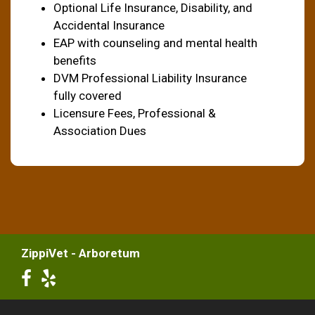
Optional Life Insurance, Disability, and
Accidental Insurance
EAP with counseling and mental health
benefits
DVM Professional Liability Insurance
fully covered
Licensure Fees, Professional &
Association Dues
ZippiVet - Arboretum