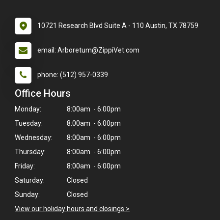
10721 Research Blvd Suite A - 110 Austin, TX 78759
email: Arboretum@ZippiVet.com
phone: (512) 957-0339
Office Hours
Monday:
8:00am - 6:00pm
Tuesday:
8:00am - 6:00pm
Wednesday:
8:00am - 6:00pm
Thursday:
8:00am - 6:00pm
Friday:
8:00am - 6:00pm
Saturday:
Closed
Sunday:
Closed
View our holiday hours and closings >