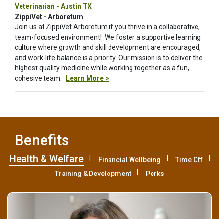
Veterinarian - Austin TX
ZippiVet - Arboretum
Join us at ZippiVet Arboretum if you thrive in a collaborative,
team-focused environment! We foster a supportive learning
culture where growth and skill development are encouraged,
and work-life balance is a priority. Our mission is to deliver the
highest quality medicine while working together as a fun,
cohesive team.
Learn More >
Benefits
Health & Welfare
Financial Wellbeing
Time Off
Training & Development
Perks