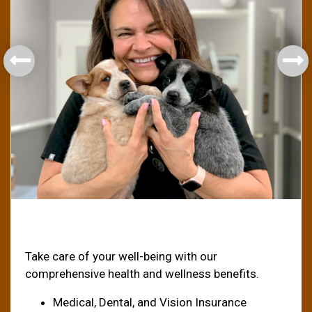
Health & Welfare
Take care of your well-being with our
comprehensive health and wellness benefits.
Medical, Dental, and Vision Insurance