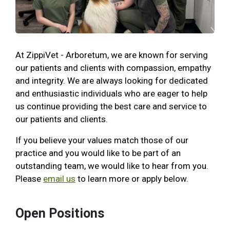
At ZippiVet - Arboretum, we are known for serving
our patients and clients with compassion, empathy
and integrity. We are always looking for dedicated
and enthusiastic individuals who are eager to help
us continue providing the best care and service to
our patients and clients.
If you believe your values match those of our
practice and you would like to be part of an
outstanding team, we would like to hear from you.
Please
email us
to learn more or apply below.
Open Positions