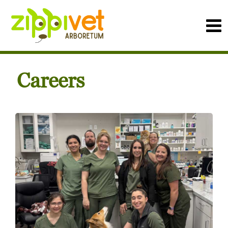
Careers