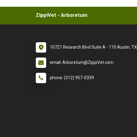
ZippiVet - Arboretum
10721 Research Blvd Suite A - 110 Austin, T
email: Arboretum@ZippiVet.com
phone: (512) 957-0339