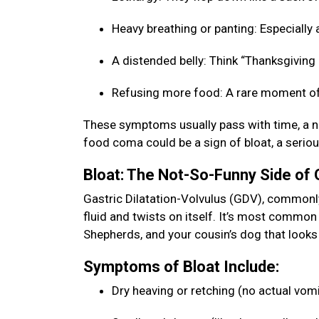
Heavy breathing or panting: Especially a
A distended belly: Think “Thanksgiving b
Refusing more food: A rare moment of
These symptoms usually pass with time, a na
food coma could be a sign of bloat, a seriou
Bloat: The Not-So-Funny Side of
Gastric Dilatation-Volvulus (GDV), commonly 
fluid and twists on itself. It’s most commo
Shepherds, and your cousin’s dog that looks 
Symptoms of Bloat Include:
Dry heaving or retching (no actual vom