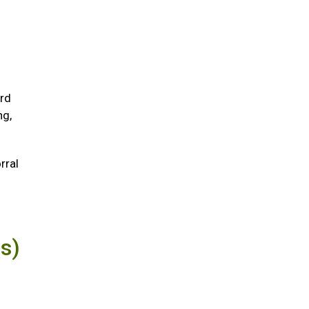
ird
ng,
rral
us)