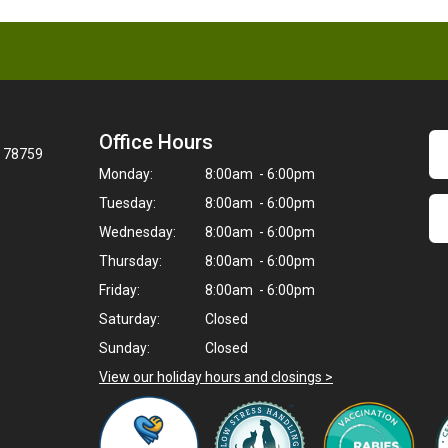
Office Hours
X 78759
Monday:
8:00am - 6:00pm
Tuesday:
8:00am - 6:00pm
Wednesday:
8:00am - 6:00pm
Thursday:
8:00am - 6:00pm
Friday:
8:00am - 6:00pm
Saturday:
Closed
Sunday:
Closed
View our holiday hours and closings >