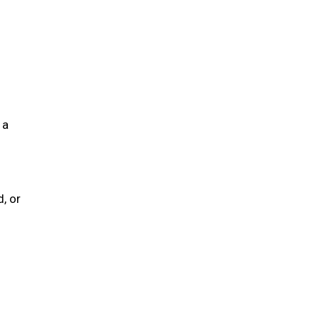
 a
, or