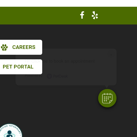
CAREERS
×
Hi! Click me to book an appointment
PET PORTAL
Powered By