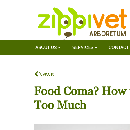
ABOUT US
SERVICES
CONTACT
News
Food Coma? How to
Too Much