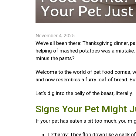
November 4, 2025
We’ve all been there: Thanksgiving dinner, p
helping of mashed potatoes was a mistake. 
minus the pants?
Welcome to the world of pet food comas, wher
and now resembles a furry loaf of bread. Bu
Let’s dig into the belly of the beast, literally.
Signs Your Pet Might J
If your pet has eaten a bit too much, you mi
Lethargy: They flop down like a sack o