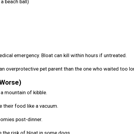
a beach ball)
medical emergency. Bloat can kill within hours if untreated.
be an overprotective pet parent than the one who waited too l
 Worse)
 a mountain of kibble.
e their food like a vacuum.
zoomies post-dinner.
 the risk of bloat in some dogs.