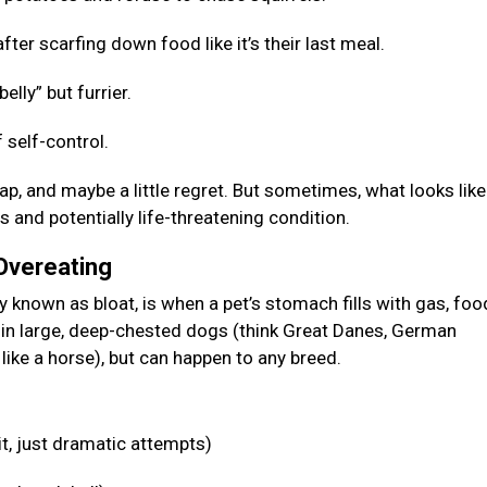
fter scarfing down food like it’s their last meal.
elly” but furrier.
 self-control.
p, and maybe a little regret. But sometimes, what looks like
s and potentially life-threatening condition.
 Overeating
known as bloat, is when a pet’s stomach fills with gas, food
n in large, deep-chested dogs (think Great Danes, German
like a horse), but can happen to any breed.
it, just dramatic attempts)