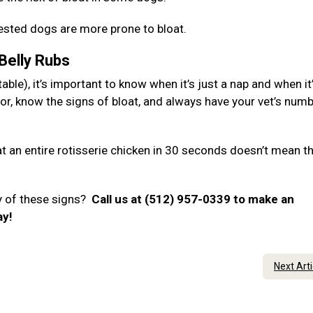
hested dogs are more prone to bloat.
 Belly Rubs
ble), it’s important to know when it’s just a nap and when it
or, know the signs of bloat, and always have your vet’s num
 an entire rotisserie chicken in 30 seconds doesn’t mean t
y of these signs?
Call us at (512) 957-0339 to make an
ay!
Next Art