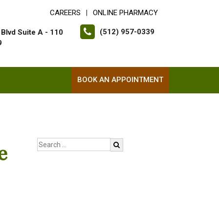
CAREERS
ONLINE PHARMACY
|
(512) 957-0339
Blvd Suite A - 110
9
BOOK AN APPOINTMENT
e