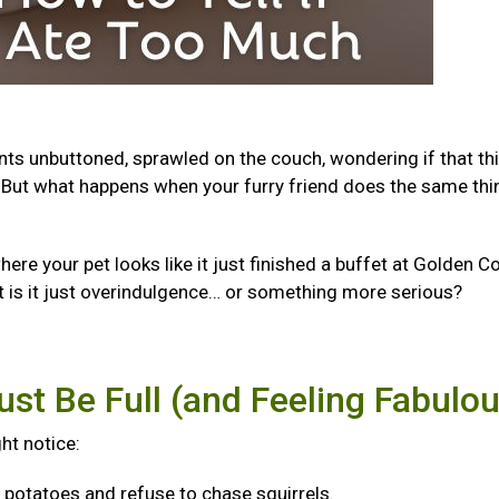
ants unbuttoned, sprawled on the couch, wondering if that th
But what happens when your furry friend does the same thi
e your pet looks like it just finished a buffet at Golden Co
t is it just overindulgence… or something more serious?
ust Be Full (and Feeling Fabulo
ght notice:
f potatoes and refuse to chase squirrels.