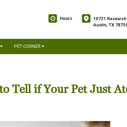
Hours
10721 Research 
Austin, TX 7875
PET CORNER
 Tell if Your Pet Just At