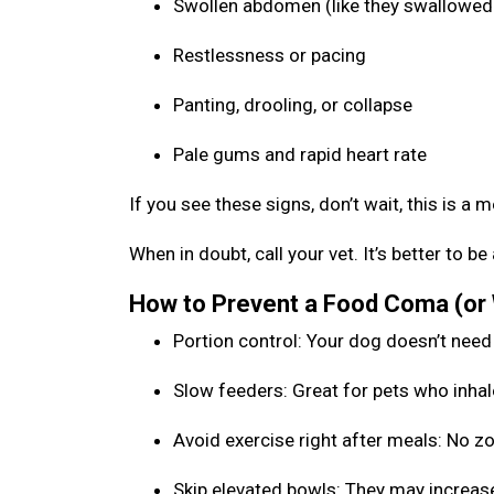
Swollen abdomen (like they swallowed 
Restlessness or pacing
Panting, drooling, or collapse
Pale gums and rapid heart rate
If you see these signs, don’t wait, this is a 
When in doubt, call your vet. It’s better to 
How to Prevent a Food Coma (or
Portion control: Your dog doesn’t need
Slow feeders: Great for pets who inhal
Avoid exercise right after meals: No 
Skip elevated bowls: They may increase