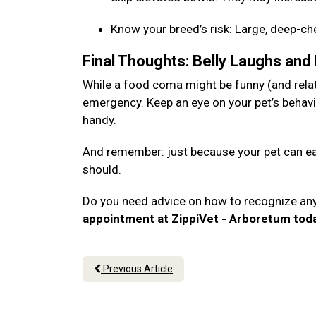
Know your breed’s risk: Large, deep-c
Final Thoughts: Belly Laughs and
While a food coma might be funny (and relata
emergency. Keep an eye on your pet’s behavi
handy.
And remember: just because your pet can eat
should.
Do you need advice on how to recognize an
appointment at ZippiVet - Arboretum tod
Previous Article